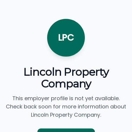
LPC
Lincoln Property
Company
This employer profile is not yet available.
Check back soon for more information about
Lincoln Property Company.