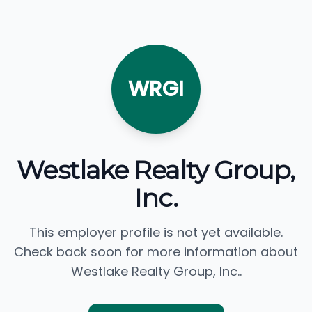
WRGI
Westlake Realty Group,
Inc.
This employer profile is not yet available.
Check back soon for more information about
Westlake Realty Group, Inc..