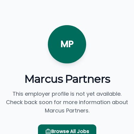
MP
Marcus Partners
This employer profile is not yet available.
Check back soon for more information about
Marcus Partners.
Browse All Jobs