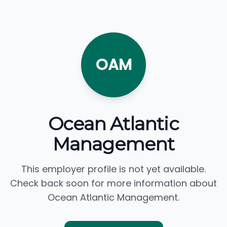
OAM
Ocean Atlantic
Management
This employer profile is not yet available.
Check back soon for more information about
Ocean Atlantic Management.