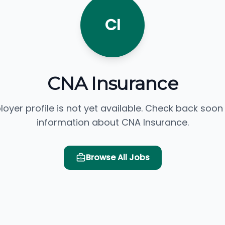
CI
CNA Insurance
loyer profile is not yet available. Check back soon
information about CNA Insurance.
Browse All Jobs