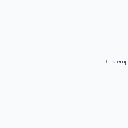
This emp