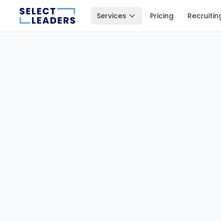
Services
Pricing
Recruitin