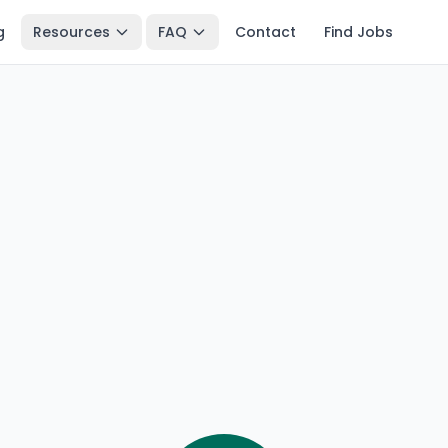
g
Resources
FAQ
Contact
Find Jobs