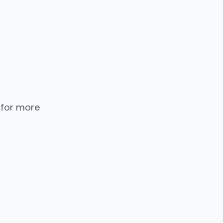
 for more