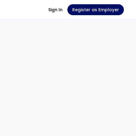
Sign In
Register as Employer