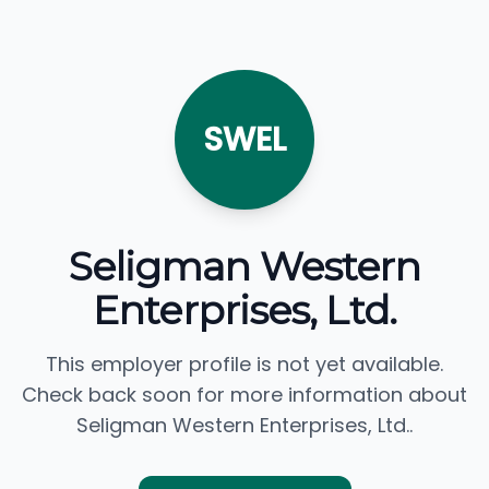
SWEL
Seligman Western
Enterprises, Ltd.
This employer profile is not yet available.
Check back soon for more information about
Seligman Western Enterprises, Ltd..