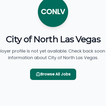
CONLV
City of North Las Vegas
loyer profile is not yet available. Check back soon
information about City of North Las Vegas.
Browse All Jobs