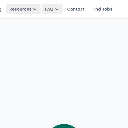
g
Resources
FAQ
Contact
Find Jobs