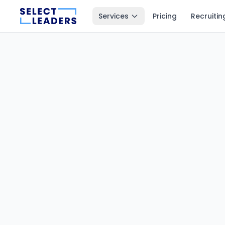
Services
Pricing
Recruitin