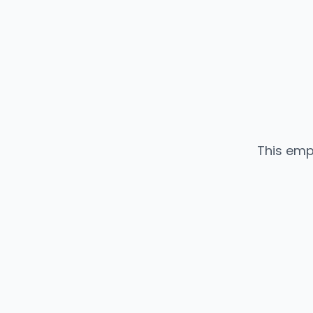
This emp