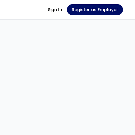
Sign In
Register as Employer