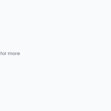
 for more