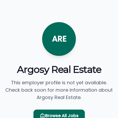
ARE
Argosy Real Estate
This employer profile is not yet available.
Check back soon for more information about
Argosy Real Estate.
Browse All Jobs