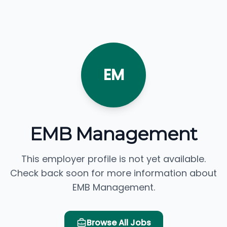
EM
EMB Management
This employer profile is not yet available.
Check back soon for more information about
EMB Management.
Browse All Jobs