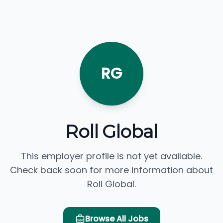
RG
Roll Global
This employer profile is not yet available.
Check back soon for more information about
Roll Global.
Browse All Jobs