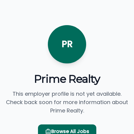
PR
Prime Realty
This employer profile is not yet available.
Check back soon for more information about
Prime Realty.
Browse All Jobs