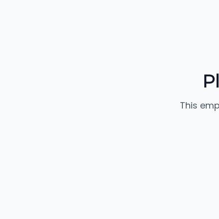
P
This emp