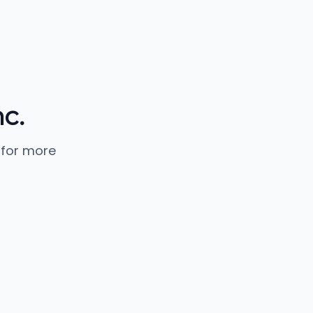
c.
 for more