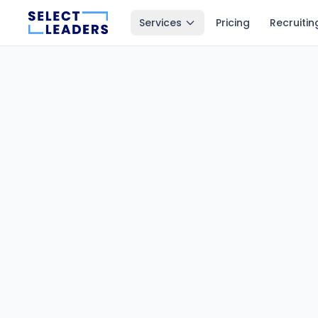
Services
Pricing
Recruitin