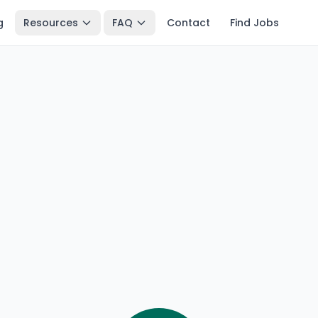
g
Resources
FAQ
Contact
Find Jobs