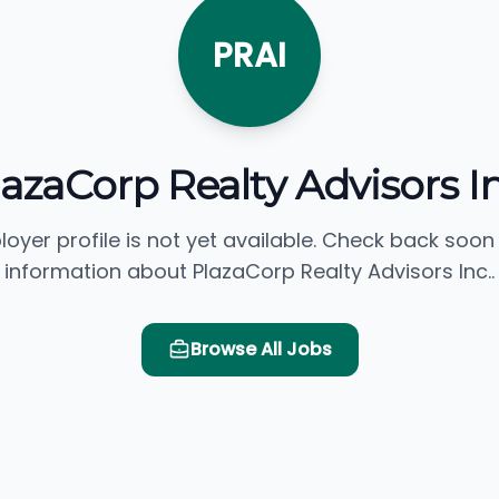
PRAI
lazaCorp Realty Advisors In
loyer profile is not yet available. Check back soon
information about PlazaCorp Realty Advisors Inc..
Browse All Jobs