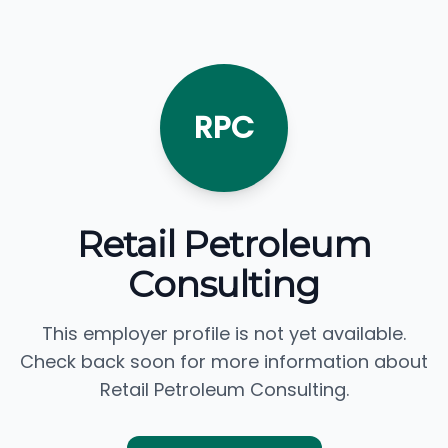
RPC
Retail Petroleum
Consulting
This employer profile is not yet available.
Check back soon for more information about
Retail Petroleum Consulting.