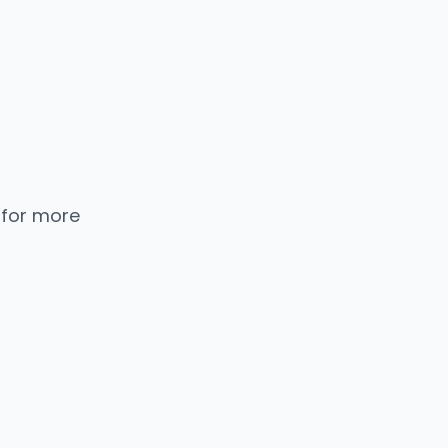
 for more