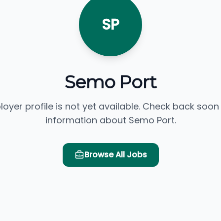
SP
Semo Port
loyer profile is not yet available. Check back soon
information about Semo Port.
Browse All Jobs