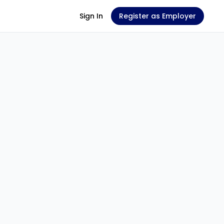
Sign In
Register as Employer