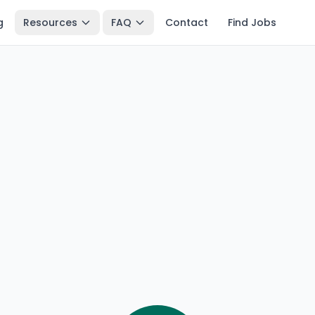
g
Resources
FAQ
Contact
Find Jobs