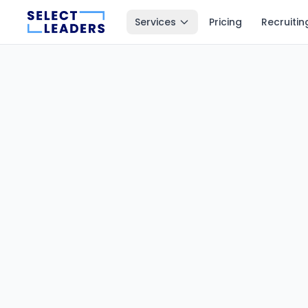
Services
Pricing
Recruitin