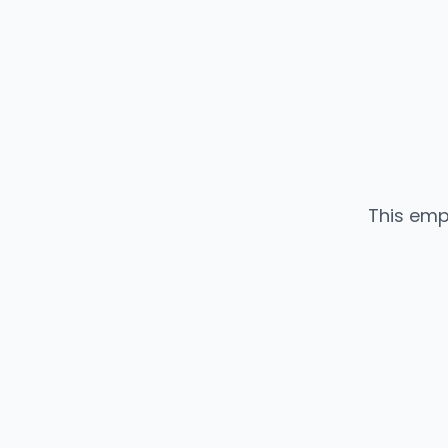
This emp