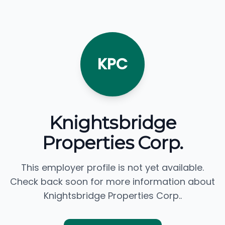
KPC
Knightsbridge
Properties Corp.
This employer profile is not yet available.
Check back soon for more information about
Knightsbridge Properties Corp..