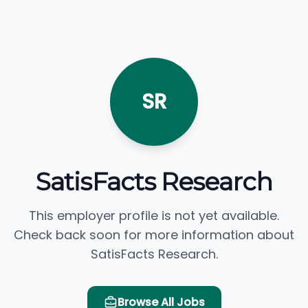
SR
SatisFacts Research
This employer profile is not yet available.
Check back soon for more information about
SatisFacts Research.
Browse All Jobs