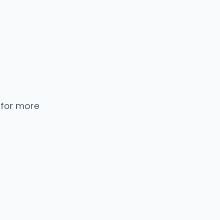
 for more