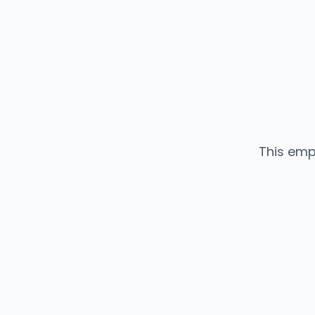
This emp