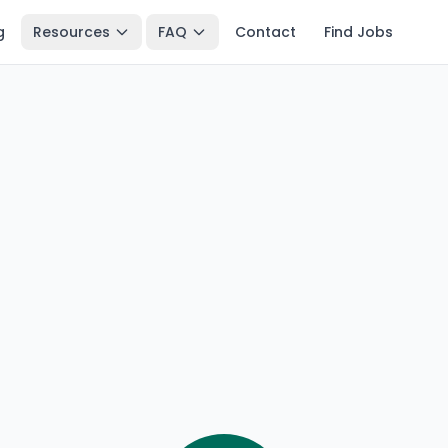
g
Resources
FAQ
Contact
Find Jobs