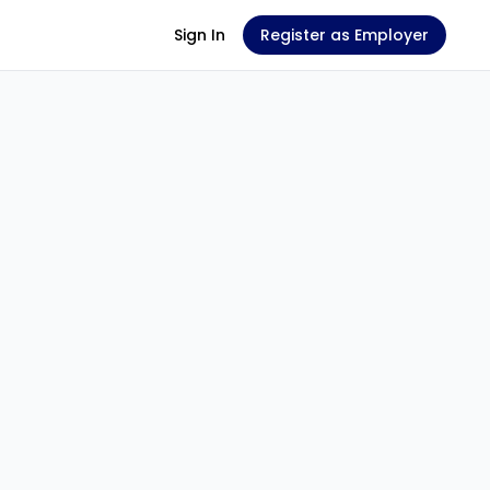
Sign In
Register as Employer