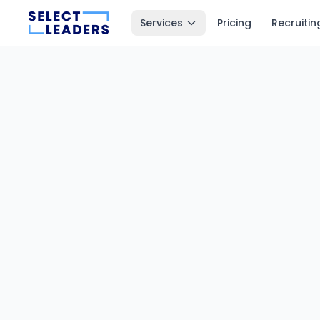
Services
Pricing
Recruitin