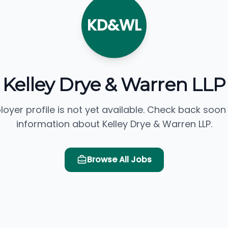
KD&WL
Kelley Drye & Warren LLP
loyer profile is not yet available. Check back soon
information about Kelley Drye & Warren LLP.
Browse All Jobs