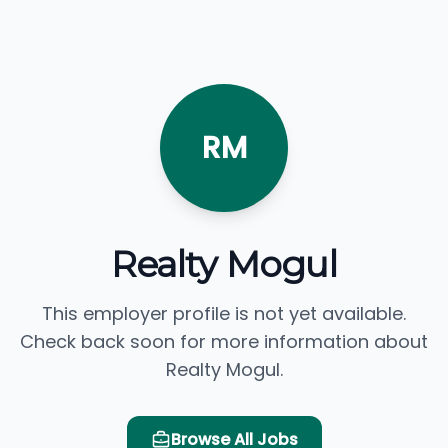
RM
Realty Mogul
This employer profile is not yet available.
Check back soon for more information about
Realty Mogul.
Browse All Jobs