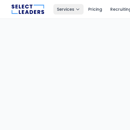
Services
Pricing
Recruitin