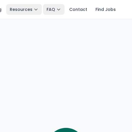
g
Resources
FAQ
Contact
Find Jobs