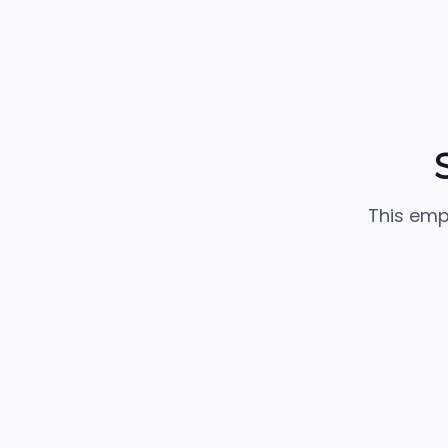
This emp