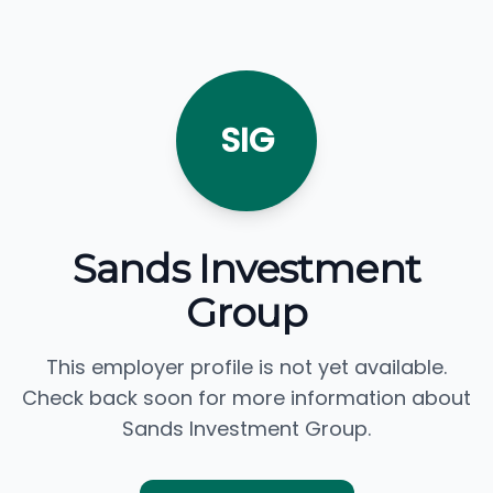
SIG
Sands Investment
Group
This employer profile is not yet available.
Check back soon for more information about
Sands Investment Group.