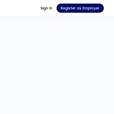
Sign In
Register as Employer