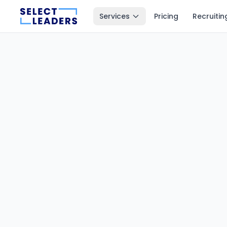
Services
Pricing
Recruitin