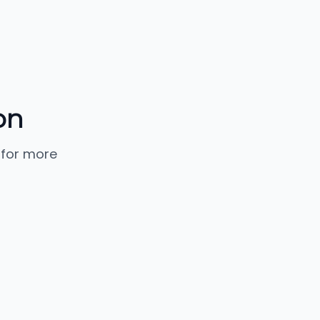
on
 for more