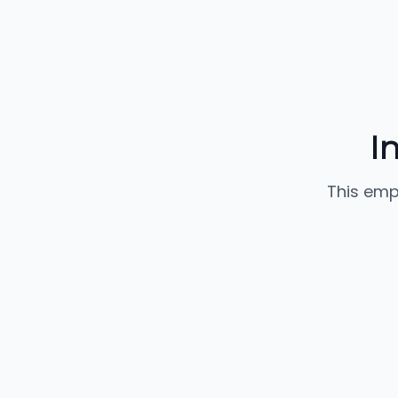
I
This emp