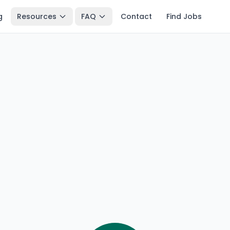
g
Resources
FAQ
Contact
Find Jobs