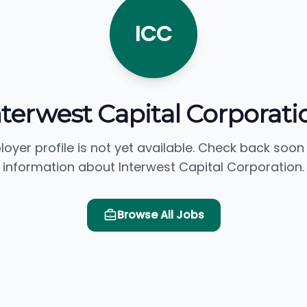
ICC
nterwest Capital Corporati
loyer profile is not yet available. Check back soon
information about Interwest Capital Corporation.
Browse All Jobs