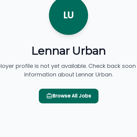
LU
Lennar Urban
loyer profile is not yet available. Check back soon
information about Lennar Urban.
Browse All Jobs