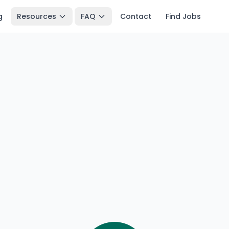
g
Resources
FAQ
Contact
Find Jobs