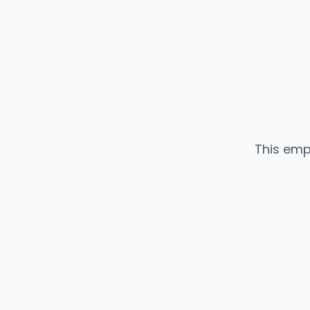
This emp