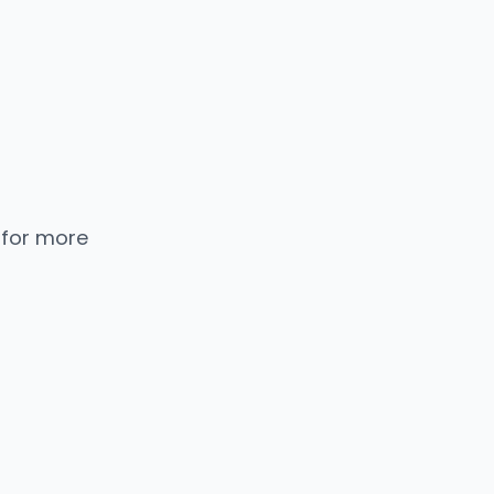
 for more