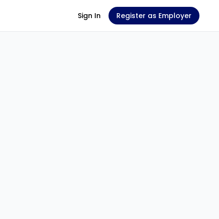
Sign In
Register as Employer