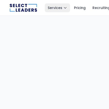
Services
Pricing
Recruitin