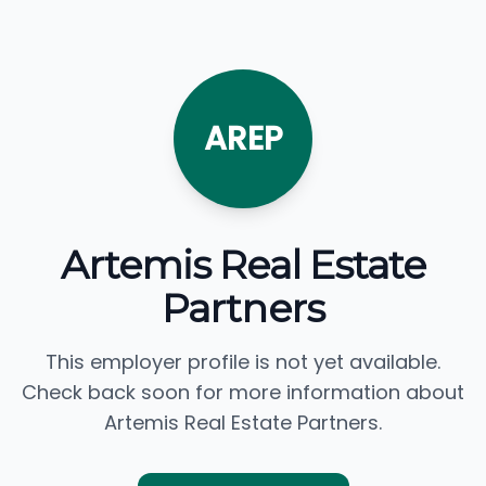
AREP
Artemis Real Estate
Partners
This employer profile is not yet available.
Check back soon for more information about
Artemis Real Estate Partners.