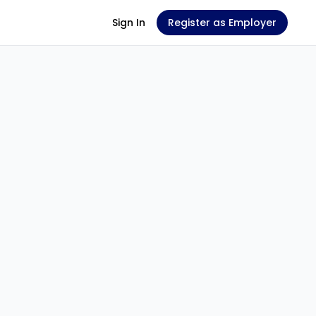
Sign In
Register as Employer