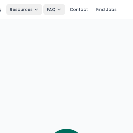
g
Resources
FAQ
Contact
Find Jobs