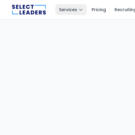
Services
Pricing
Recruitin