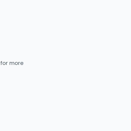
 for more