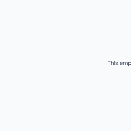
This emp