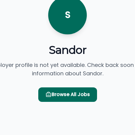
S
Sandor
loyer profile is not yet available. Check back soon
information about Sandor.
Browse All Jobs