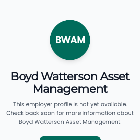
BWAM
Boyd Watterson Asset
Management
This employer profile is not yet available.
Check back soon for more information about
Boyd Watterson Asset Management.