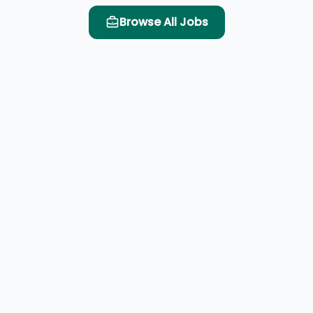
Browse All Jobs