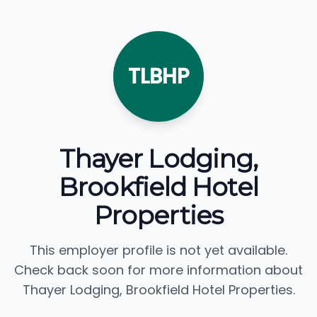
TLBHP
Thayer Lodging,
Brookfield Hotel
Properties
This employer profile is not yet available.
Check back soon for more information about
Thayer Lodging, Brookfield Hotel Properties.