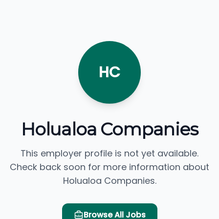
HC
Holualoa Companies
This employer profile is not yet available.
Check back soon for more information about
Holualoa Companies.
Browse All Jobs