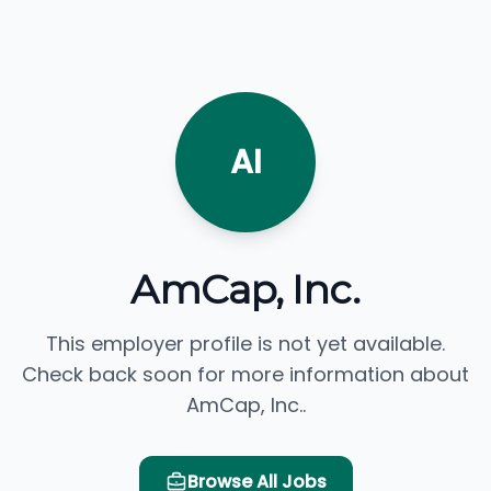
AI
AmCap, Inc.
This employer profile is not yet available.
Check back soon for more information about
AmCap, Inc..
Browse All Jobs