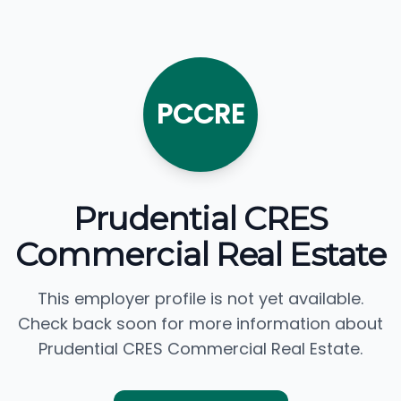
PCCRE
Prudential CRES
Commercial Real Estate
This employer profile is not yet available.
Check back soon for more information about
Prudential CRES Commercial Real Estate.