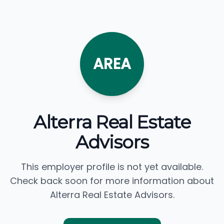
AREA
Alterra Real Estate
Advisors
This employer profile is not yet available.
Check back soon for more information about
Alterra Real Estate Advisors.