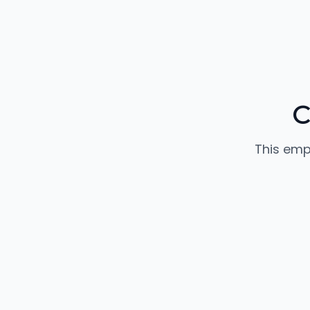
C
This emp