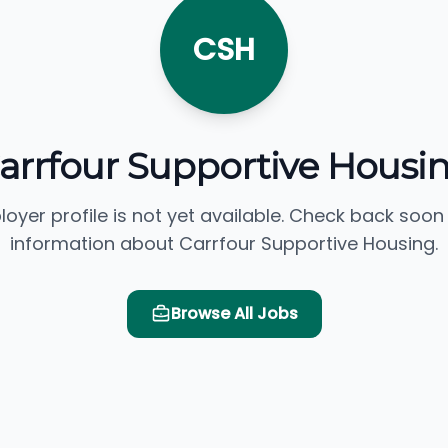
CSH
arrfour Supportive Housi
loyer profile is not yet available. Check back soon
information about Carrfour Supportive Housing.
Browse All Jobs