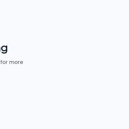
ng
 for more