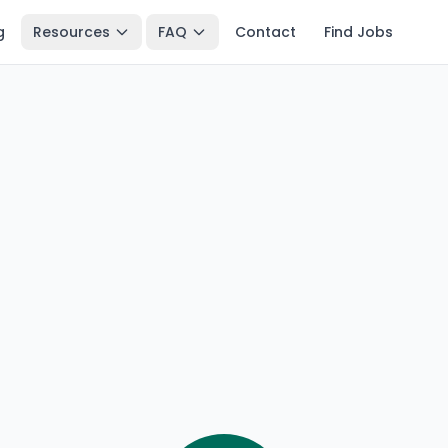
g
Resources
FAQ
Contact
Find Jobs