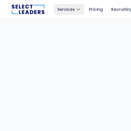
Services
Pricing
Recruitin