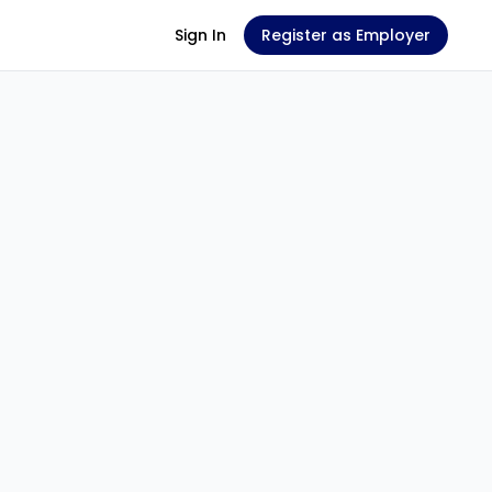
Sign In
Register as Employer