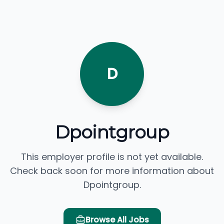
D
Dpointgroup
This employer profile is not yet available.
Check back soon for more information about
Dpointgroup.
Browse All Jobs