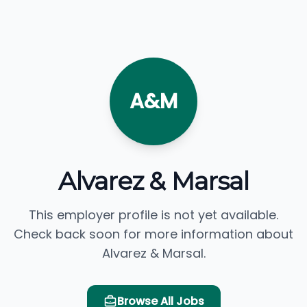
A&M
Alvarez & Marsal
This employer profile is not yet available.
Check back soon for more information about
Alvarez & Marsal.
Browse All Jobs