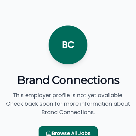
BC
Brand Connections
This employer profile is not yet available.
Check back soon for more information about
Brand Connections.
Browse All Jobs