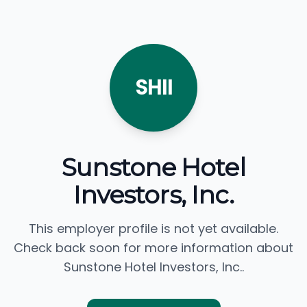
SHII
Sunstone Hotel
Investors, Inc.
This employer profile is not yet available.
Check back soon for more information about
Sunstone Hotel Investors, Inc..