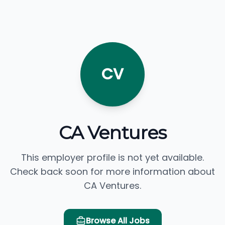
CV
CA Ventures
This employer profile is not yet available.
Check back soon for more information about
CA Ventures.
Browse All Jobs