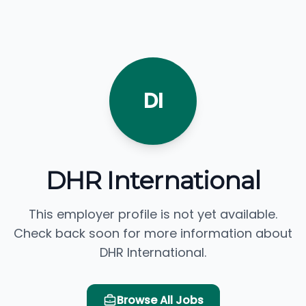
DI
DHR International
This employer profile is not yet available.
Check back soon for more information about
DHR International.
Browse All Jobs