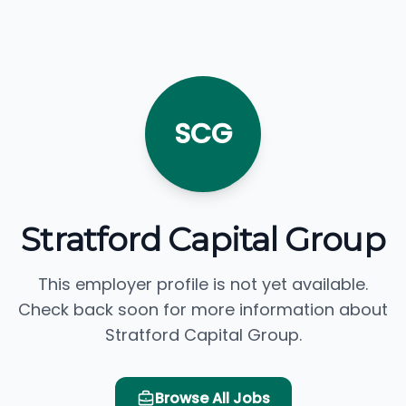
SCG
Stratford Capital Group
This employer profile is not yet available.
Check back soon for more information about
Stratford Capital Group.
Browse All Jobs