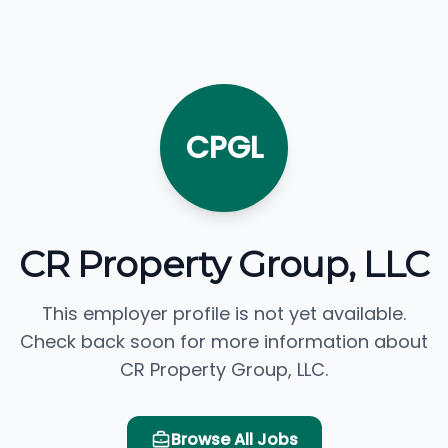
CPGL
CR Property Group, LLC
This employer profile is not yet available.
Check back soon for more information about
CR Property Group, LLC.
Browse All Jobs