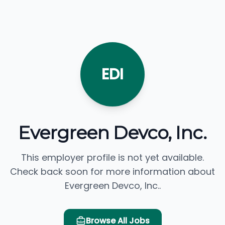
EDI
Evergreen Devco, Inc.
This employer profile is not yet available.
Check back soon for more information about
Evergreen Devco, Inc..
Browse All Jobs