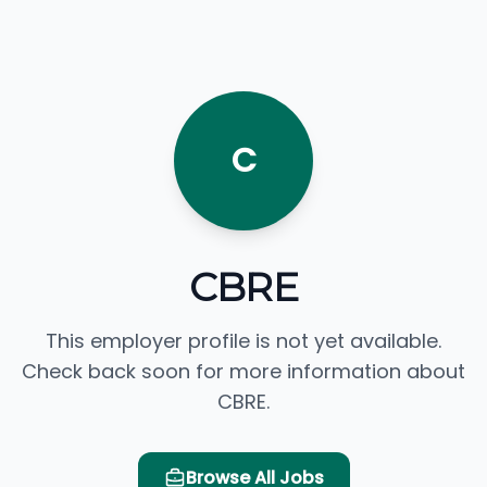
C
CBRE
This employer profile is not yet available.
Check back soon for more information about
CBRE.
Browse All Jobs