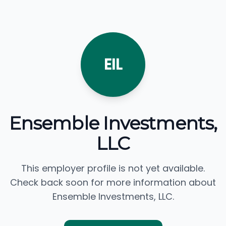
EIL
Ensemble Investments,
LLC
This employer profile is not yet available.
Check back soon for more information about
Ensemble Investments, LLC.