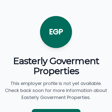
EGP
Easterly Goverment
Properties
This employer profile is not yet available.
Check back soon for more information about
Easterly Goverment Properties.