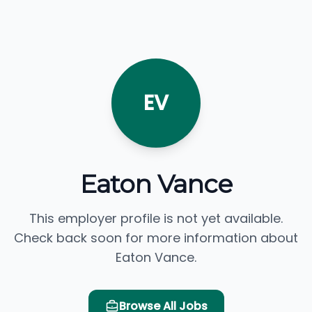
EV
Eaton Vance
This employer profile is not yet available.
Check back soon for more information about
Eaton Vance.
Browse All Jobs