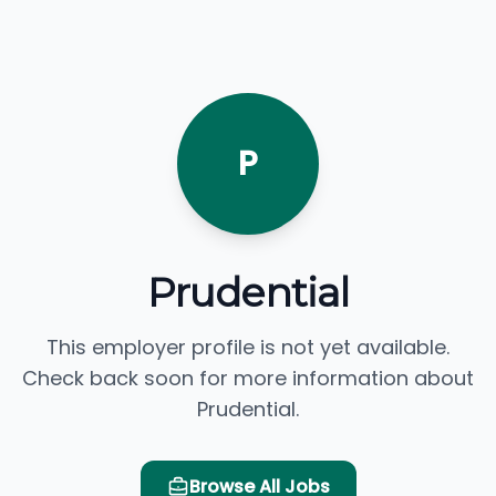
P
Prudential
This employer profile is not yet available.
Check back soon for more information about
Prudential.
Browse All Jobs