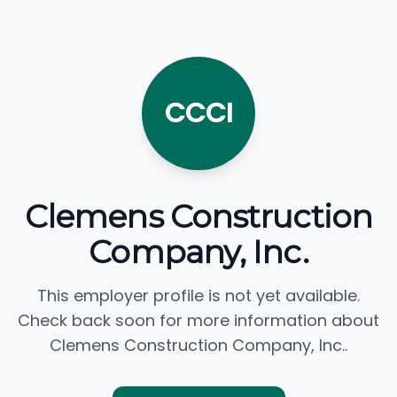
CCCI
Clemens Construction
Company, Inc.
This employer profile is not yet available.
Check back soon for more information about
Clemens Construction Company, Inc..