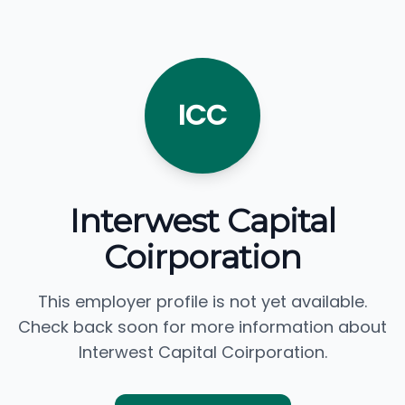
ICC
Interwest Capital
Coirporation
This employer profile is not yet available.
Check back soon for more information about
Interwest Capital Coirporation.