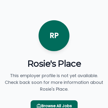
RP
Rosie's Place
This employer profile is not yet available.
Check back soon for more information about
Rosie's Place.
Browse All Jobs