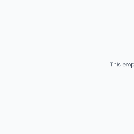
This emp