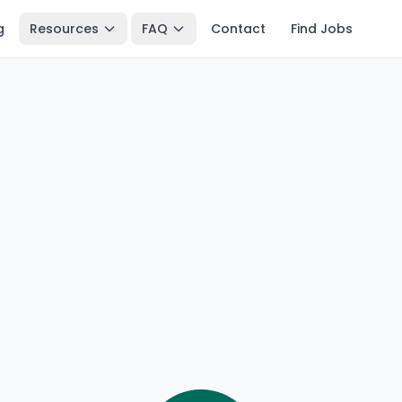
g
Resources
FAQ
Contact
Find Jobs