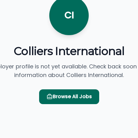
CI
Colliers International
loyer profile is not yet available. Check back soon
information about Colliers International.
Browse All Jobs