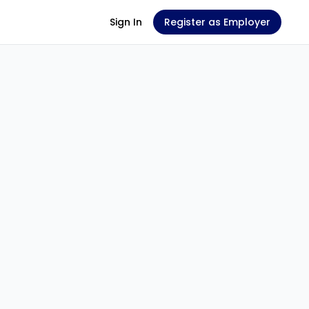
Sign In
Register as Employer