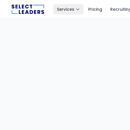
Services
Pricing
Recruitin