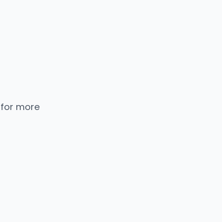
 for more