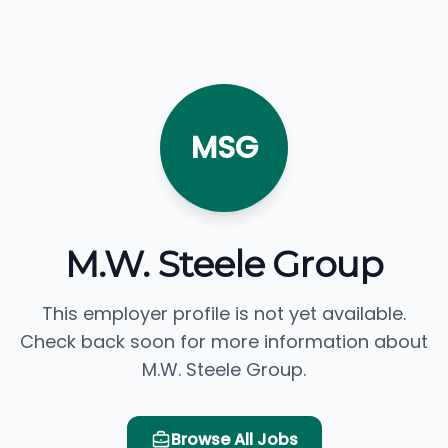
MSG
M.W. Steele Group
This employer profile is not yet available.
Check back soon for more information about
M.W. Steele Group.
Browse All Jobs